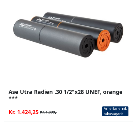
Ase Utra Radien .30 1/2"x28 UNEF, orange
***
Amerlanernik
Kr. 1.424,25
Kr. 1.899,-
takusaqarit