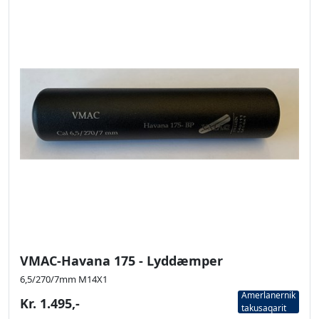
VMAC-Havana 175 - Lyddæmper
6,5/270/7mm M14X1
Amerlanernik
Kr. 1.495,-
takusaqarit