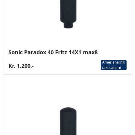
Sonic Paradox 40 Fritz 14X1 max8
Amerlanernik
Kr. 1.200,-
takusaqarit