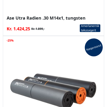
Ase Utra Radien .30 M14x1, tungsten
Amerlanernik
Kr. 1.424,25
Kr. 1.899,-
takusaqarit
-25%
Neqeroorut