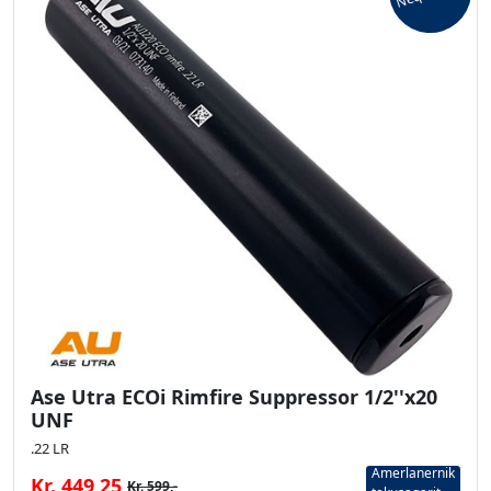
Ase Utra ECOi Rimfire Suppressor 1/2''x20
UNF
.22 LR
Amerlanernik
Kr. 449,25
Kr. 599,-