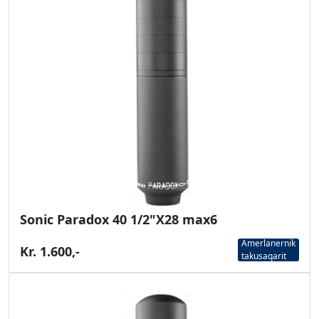
Sonic Paradox 40 1/2"X28 max6
Amerlanernik
Kr. 1.600,-
takusaqarit