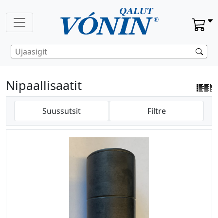
Nipaallisaatit
Suussutsit
Filtre