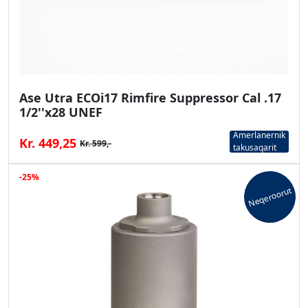
Ase Utra ECOi17 Rimfire Suppressor Cal .17
1/2''x28 UNEF
Amerlanernik
Kr. 449,25
Kr. 599,-
takusaqarit
-25%
Neqeroorut