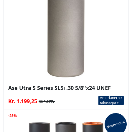
Ase Utra S Series SL5i .30 5/8''x24 UNEF
Amerlanernik
Kr. 1.199,25
Kr. 1.599,-
takusaqarit
-25%
Neqeroorut