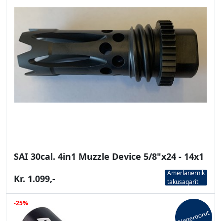
SAI 30cal. 4in1 Muzzle Device 5/8"x24 - 14x1
Amerlanernik
Kr. 1.099,-
takusaqarit
-25%
Neqeroorut