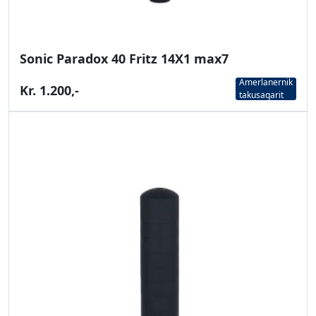
Sonic Paradox 40 Fritz 14X1 max7
Amerlanernik
Kr. 1.200,-
takusaqarit