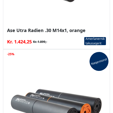
Ase Utra Radien .30 M14x1, orange
Amerlanernik
Kr. 1.424,25
Kr. 1.899,-
takusaqarit
-25%
Neqeroorut