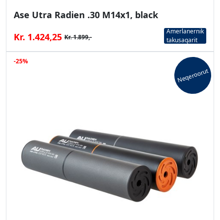
Ase Utra Radien .30 M14x1, black
Amerlanernik
Kr. 1.424,25
Kr. 1.899,-
takusaqarit
-25%
Neqeroorut