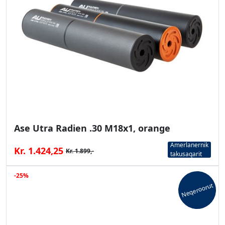
Ase Utra Radien .30 M18x1, orange
Amerlanernik
Kr. 1.424,25
Kr. 1.899,-
takusaqarit
-25%
Neqeroorut