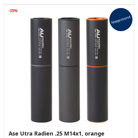
-25%
Neqeroorut
Ase Utra Radien .25 M14x1, orange