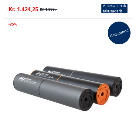
Amerlanernik
Kr. 1.424,25
Kr. 1.899,-
takusaqarit
-25%
Neqeroorut