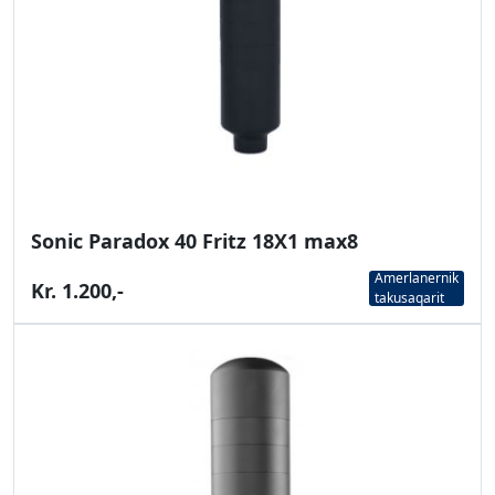
Sonic Paradox 40 Fritz 18X1 max8
Amerlanernik
Kr. 1.200,-
takusaqarit