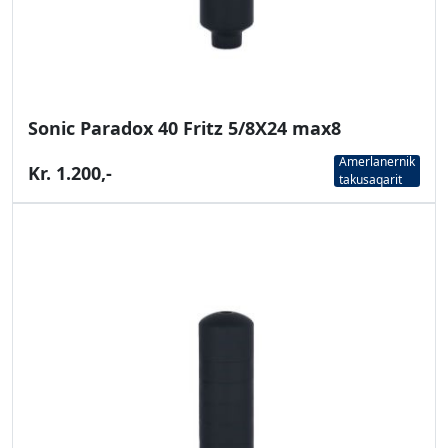
Sonic Paradox 40 Fritz 5/8X24 max8
Amerlanernik
Kr. 1.200,-
takusaqarit