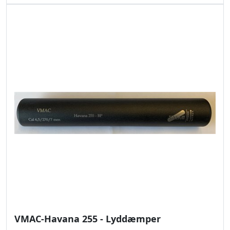
VMAC-Havana 255 - Lyddæmper