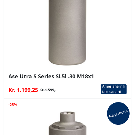
Ase Utra S Series SL5i .30 M18x1
Amerlanernik
Kr. 1.199,25
Kr. 1.599,-
takusaqarit
-25%
Neqeroorut