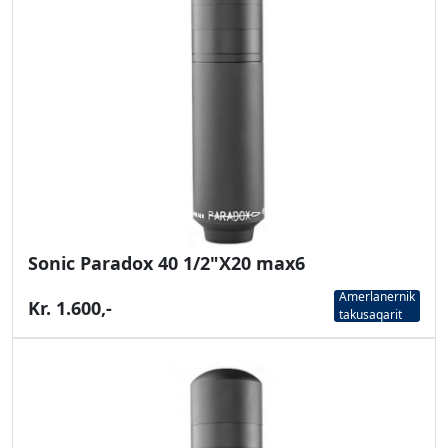
Sonic Paradox 40 1/2"X20 max6
Amerlanernik
Kr. 1.600,-
takusaqarit