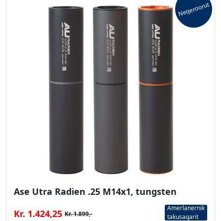
Neqeroorut
Ase Utra Radien .25 M14x1, tungsten
Amerlanernik
Kr. 1.424,25
Kr. 1.899,-
takusaqarit