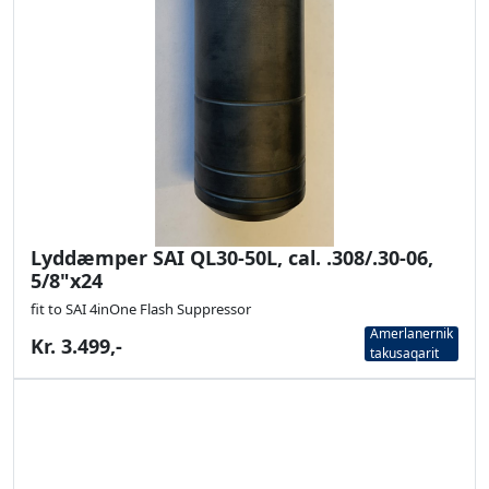
Lyddæmper SAI QL30-50L, cal. .308/.30-06,
5/8"x24
fit to SAI 4inOne Flash Suppressor
Amerlanernik
Kr. 3.499,-
takusaqarit