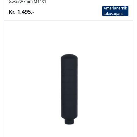
6,5/270/7mm M14X1
Amerlanernik
Kr. 1.495,-
takusaqarit