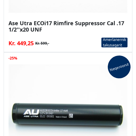
Ase Utra ECOi17 Rimfire Suppressor Cal .17
1/2''x20 UNF
Amerlanernik
Kr. 449,25
Kr. 599,-
takusaqarit
-25%
Neqeroorut