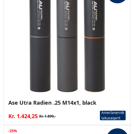
Ase Utra Radien .25 M14x1, black
Amerlanernik
Kr. 1.424,25
Kr. 1.899,-
takusaqarit
-25%