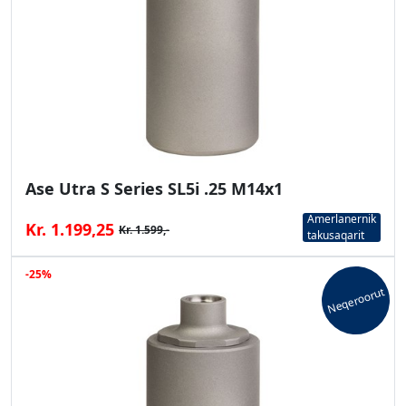
Ase Utra S Series SL5i .25 M14x1
Amerlanernik
Kr. 1.199,25
Kr. 1.599,-
takusaqarit
-25%
Neqeroorut