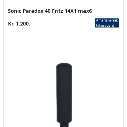
Sonic Paradox 40 Fritz 14X1 max6
Amerlanernik
Kr. 1.200,-
takusaqarit