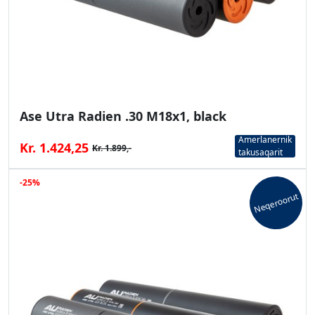
Ase Utra Radien .30 M18x1, black
Amerlanernik
Kr. 1.424,25
Kr. 1.899,-
takusaqarit
-25%
Neqeroorut