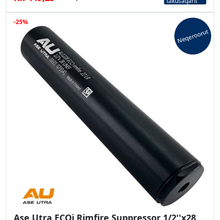
takusaqarit
-25%
Neqeroorut
Ase Utra ECOi Rimfire Suppressor 1/2''x28