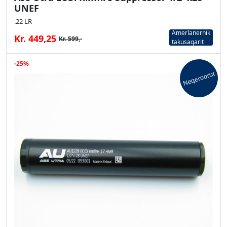
UNEF
.22 LR
Amerlanernik
Kr. 449,25
Kr. 599,-
takusaqarit
-25%
Neqeroorut