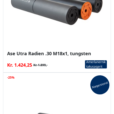
Ase Utra Radien .30 M18x1, tungsten
Amerlanernik
Kr. 1.424,25
Kr. 1.899,-
takusaqarit
-25%
Neqeroorut