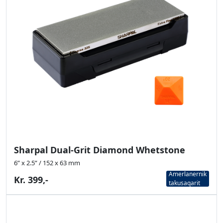
Sharpal Dual-Grit Diamond Whetstone
6” x 2.5” / 152 x 63 mm
Amerlanernik
Kr. 399,-
takusaqarit