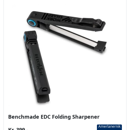
Benchmade EDC Folding Sharpener
Amerlanernik
Kr. 399,-