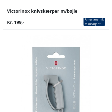
Victorinox knivskærper m/bøjle
Amerlanernik
Kr. 199,-
takusaqarit