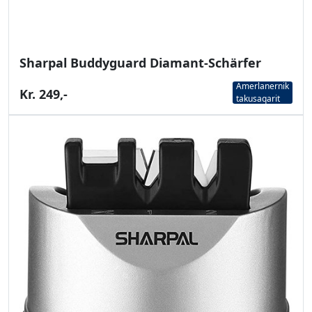
Sharpal Buddyguard Diamant-Schärfer
Amerlanernik
Kr. 249,-
takusaqarit