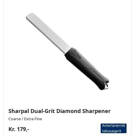
Sharpal Dual-Grit Diamond Sharpener
Coarse / Extra Fine
Amerlanernik
Kr. 179,-
takusaqarit