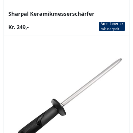
Sharpal Keramikmesserschärfer
Amerlanernik
Kr. 249,-
takusaqarit