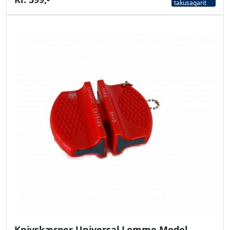
takusaqarit
Knivskærper Universal Lomme Model