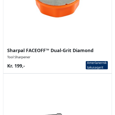
Sharpal FACEOFF™ Dual-Grit Diamond
Tool Sharpener
Amerlanernik
Kr. 199,-
takusaqarit