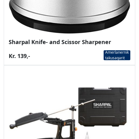
Sharpal Knife- and Scissor Sharpener
Amerlanernik
Kr. 139,-
takusaqarit