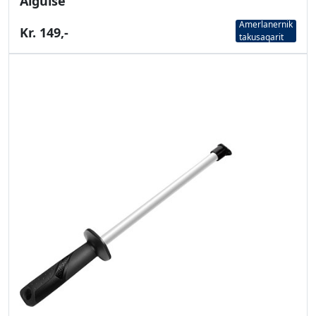
Aiguise
Amerlanernik
Kr. 149,-
takusaqarit