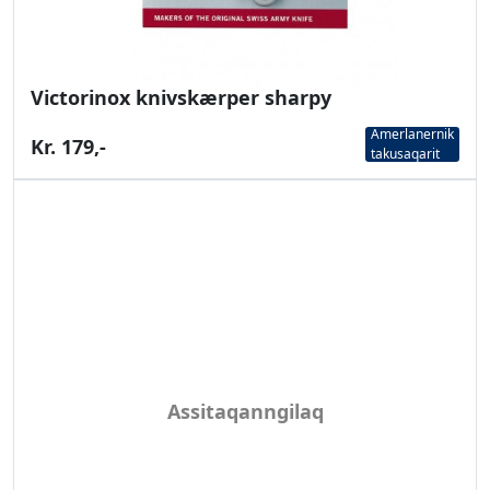
Victorinox knivskærper sharpy
Amerlanernik
Kr. 179,-
takusaqarit
Assitaqanngilaq