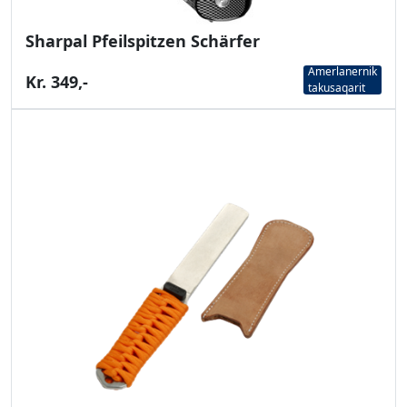
Sharpal Pfeilspitzen Schärfer
Amerlanernik
Kr. 349,-
takusaqarit