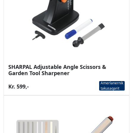
SHARPAL Adjustable Angle Scissors &
Garden Tool Sharpener
Amerlanernik
Kr. 599,-
takusaqarit