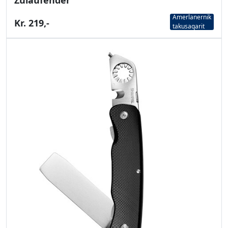
Zulaufender
Amerlanernik
Kr. 219,-
takusaqarit