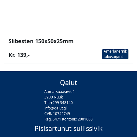
Slibesten 150x50x25mm
Amerlanernik
Kr. 139,-
takusaqarit
Qalut
Aamarsuaasivik 2
3900 Nuuk
Tlf. +299 348140
info@qalut.gl
CVR. 10742749
Reg. 6471 Kontonr.: 2001680
Pisisartunut sullissivik