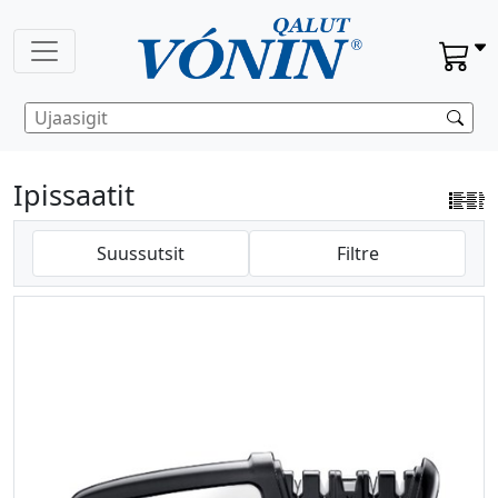
Ipissaatit
Suussutsit
Filtre