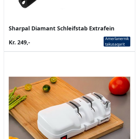
Sharpal Diamant Schleifstab Extrafein
Amerlanernik
Kr. 249,-
takusaqarit