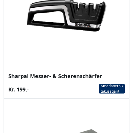
Sharpal Messer- & Scherenschärfer
Amerlanernik
Kr. 199,-
takusaqarit