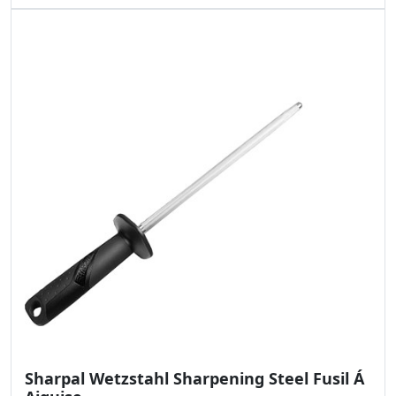
Sharpal Wetzstahl Sharpening Steel Fusil Á