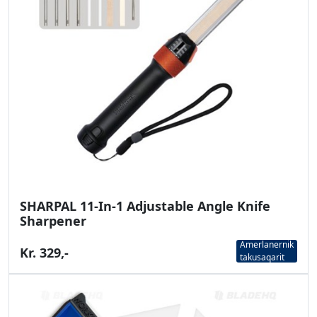
SHARPAL 11-In-1 Adjustable Angle Knife
Sharpener
Amerlanernik
Kr. 329,-
takusaqarit