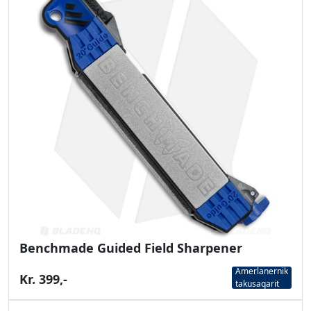
Benchmade Guided Field Sharpener
Amerlanernik
Kr. 399,-
takusaqarit