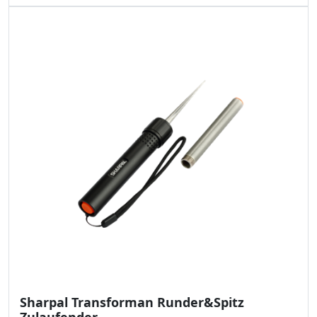
Sharpal Transforman Runder&Spitz