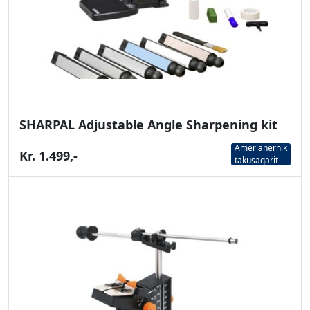
SHARPAL Adjustable Angle Sharpening kit
Amerlanernik
Kr. 1.499,-
takusaqarit