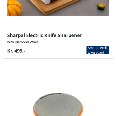
Sharpal Electric Knife Sharpener
with Diamond Wheel
Amerlanernik
Kr. 499,-
takusaqarit