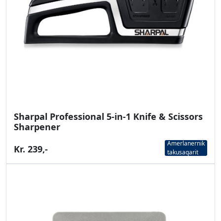
Sharpal Professional 5-in-1 Knife & Scissors
Sharpener
Amerlanernik
Kr. 239,-
takusaqarit