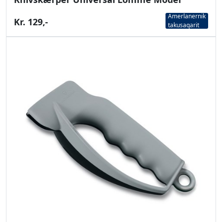
Amerlanernik
Kr. 129,-
takusaqarit