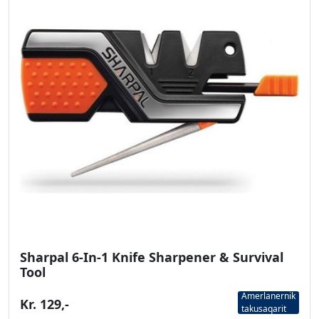
Sharpal 6-In-1 Knife Sharpener & Survival
Tool
Amerlanernik
Kr. 129,-
takusaqarit