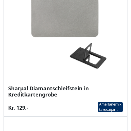
Sharpal Diamantschleifstein in
Kreditkartengröbe
Amerlanernik
Kr. 129,-
takusaqarit